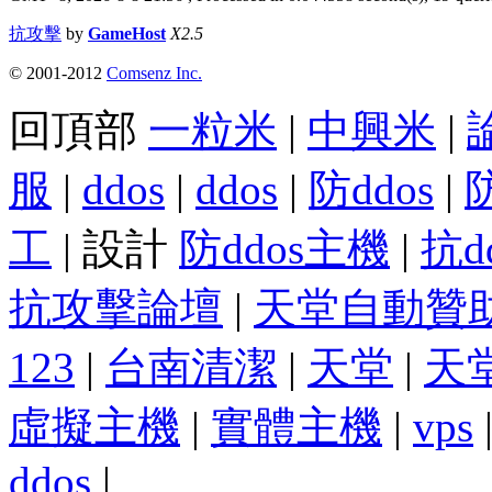
抗攻擊
by
GameHost
X2.5
© 2001-2012
Comsenz Inc.
回頂部
一粒米
|
中興米
|
服
|
ddos
|
ddos
|
防ddos
|
工
| 設計
防ddos主機
|
抗d
抗攻擊論壇
|
天堂自動贊
123
|
台南清潔
|
天堂
|
天
虛擬主機
|
實體主機
|
vps
ddos
|