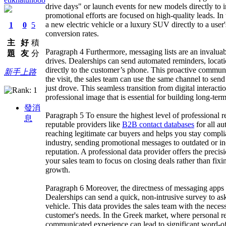
drive days" or launch events for new models directly to i
promotional efforts are focused on high-quality leads. In 
a new electric vehicle or a luxury SUV directly to a user'
1
0
5
conversion rates.
主
好
積
Paragraph 4 Furthermore, messaging lists are an invaluab
題
友
分
drives. Dealerships can send automated reminders, locatio
directly to the customer’s phone. This proactive commun
新手上路
the visit, the sales team can use the same channel to send
just drove. This seamless transition from digital interact
professional image that is essential for building long-ter
發消
Paragraph 5 To ensure the highest level of professional rel
息
reputable providers like
B2B contact databases
for all a
reaching legitimate car buyers and helps you stay compl
industry, sending promotional messages to outdated or in
reputation. A professional data provider offers the preci
your sales team to focus on closing deals rather than fixin
growth.
Paragraph 6 Moreover, the directness of messaging apps al
Dealerships can send a quick, non-intrusive survey to as
vehicle. This data provides the sales team with the necessa
customer's needs. In the Greek market, where personal r
communicated experience can lead to significant word-o