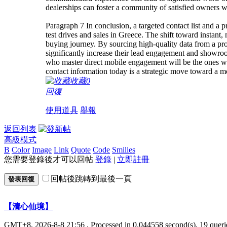
dealerships can foster a community of satisfied owners w
Paragraph 7 In conclusion, a targeted contact list and a p
test drives and sales in Greece. The shift toward instant
buying journey. By sourcing high-quality data from a pro
significantly increase their lead engagement and showro
who master direct mobile engagement will be the ones who
contact information today is a strategic move toward a mo
收藏
0
回復
使用道具
舉報
返回列表
高級模式
B
Color
Image
Link
Quote
Code
Smilies
您需要登錄後才可以回帖
登錄
|
立即註冊
回帖後跳轉到最後一頁
發表回復
【清心仙境】
GMT+8, 2026-8-8 21:56
, Processed in 0.044558 second(s), 19 querie