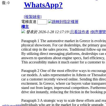
WhatsApp?
復:
0
[複製鏈接]
電梯直達
樓主
發表於 2026-1-28 12:17:19
|
只看該作者
|
倒序瀏覽
Paragraph 1 The automotive market in Greece is evolving
physical showroom. For car dealerships, the primary goal i
critical step in the sales process. Traditional follow-up m
By utilizing direct messaging platforms, dealerships can
answers to questions about engine specs, fuel efficiency,
This accessibility makes it much easier for a customer to s
Paragraph 2 One of the most effective ways to encourage 
car models. A sales representative in Athens or Thessalo
car a customer recently viewed online. Sending this dire
excitement. In Greece, where car buyers value transparen
stand out from larger, impersonal competitors. Furthermore
drive slot instantly, reducing the friction in the booking
Paragraph 3 A strategic way to scale these efforts and re
individuals who are in the market for a vehicle upgrade. T
etikhatun888