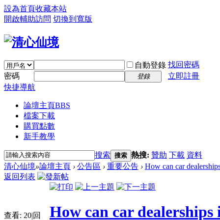
設為首頁
收藏本站
開啟輔助訪問
切換到寬版
找回密碼
自動登錄
密碼
立即註冊
登錄
快捷導航
論壇主頁
BBS
檔案下載
購買點數
新手教學
搜索
熱搜:
贊助
下載
資料
搜索
清心仙境
»
論壇主頁
›
公告區
›
重要公告
›
How can car dealerships 
返回列表
How can car dealerships i
查看:
20
|
回